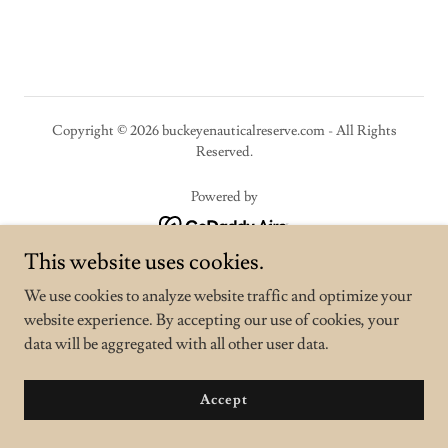
Copyright © 2026 buckeyenauticalreserve.com - All Rights
Reserved.
Powered by
This website uses cookies.
Privacy Policy
We use cookies to analyze website traffic and optimize your
Terms and Conditions
website experience. By accepting our use of cookies, your
data will be aggregated with all other user data.
Accept