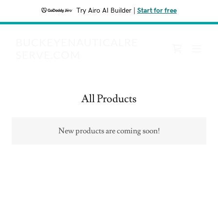
Try Airo AI Builder
|
Start for free
BUCKEYENAUTICALRE
SERVE.COM
All Products
New products are coming soon!